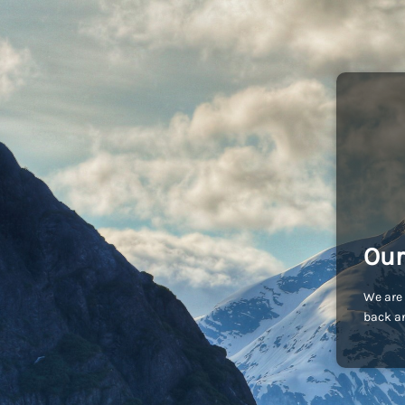
Our
We are 
back an