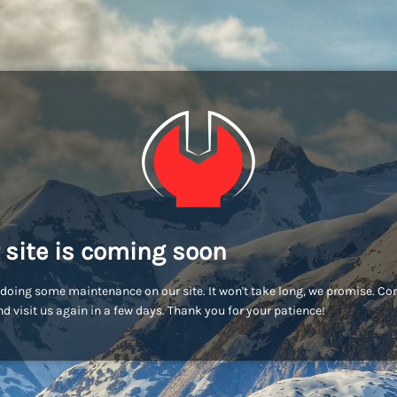
 site is coming soon
doing some maintenance on our site. It won't take long, we promise. C
d visit us again in a few days. Thank you for your patience!